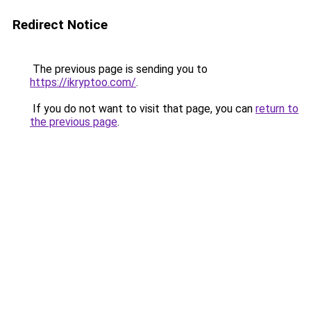
Redirect Notice
The previous page is sending you to
https://ikryptoo.com/
.
If you do not want to visit that page, you can
return to
the previous page
.