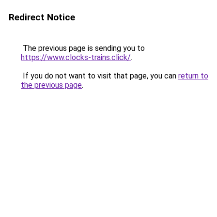
Redirect Notice
The previous page is sending you to
https://www.clocks-trains.click/
.
If you do not want to visit that page, you can
return to
the previous page
.