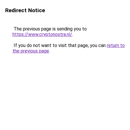
Redirect Notice
The previous page is sending you to
https://www.cryptonostra.nl/
.
If you do not want to visit that page, you can
return to
the previous page
.