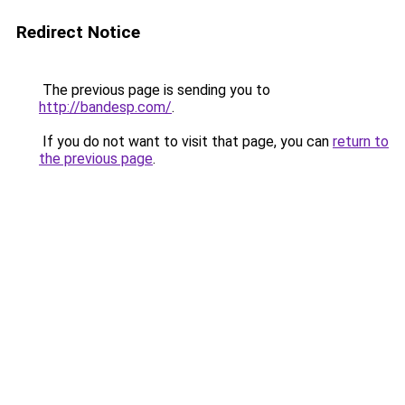
Redirect Notice
The previous page is sending you to
http://bandesp.com/
.
If you do not want to visit that page, you can
return to
the previous page
.