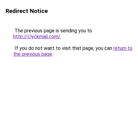
Redirect Notice
The previous page is sending you to
http://clyckmail.com/
.
If you do not want to visit that page, you can
return to
the previous page
.