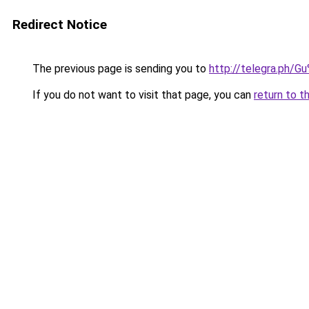
Redirect Notice
The previous page is sending you to
http://telegra.ph/
If you do not want to visit that page, you can
return to t