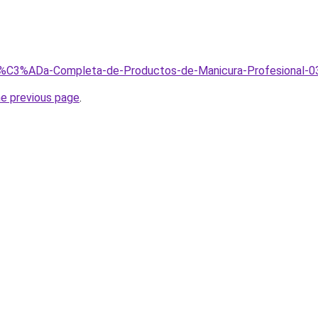
Gu%C3%ADa-Completa-de-Productos-de-Manicura-Profesional-0
he previous page
.