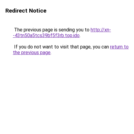
Redirect Notice
The previous page is sending you to
http://xn-
-43tn50a5tcs39bf5f3rb.top.ido
.
If you do not want to visit that page, you can
return to
the previous page
.