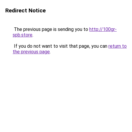
Redirect Notice
The previous page is sending you to
http://100gr-
spb.store
.
If you do not want to visit that page, you can
return to
the previous page
.