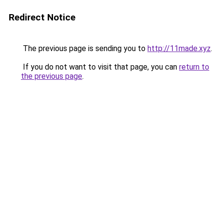
Redirect Notice
The previous page is sending you to
http://11made.xyz
.
If you do not want to visit that page, you can
return to
the previous page
.