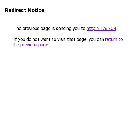
Redirect Notice
The previous page is sending you to
http://178.204
.
If you do not want to visit that page, you can
return to
the previous page
.