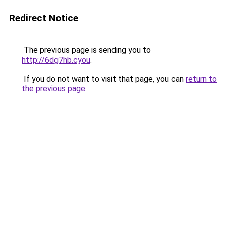
Redirect Notice
The previous page is sending you to
http://6dg7hb.cyou
.
If you do not want to visit that page, you can
return to
the previous page
.