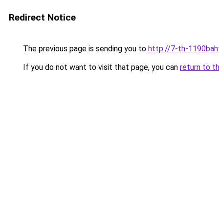
Redirect Notice
The previous page is sending you to
http://7-th-1190baht
If you do not want to visit that page, you can
return to t