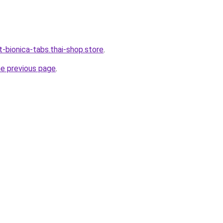
-bionica-tabs.thai-shop.store
.
he previous page
.