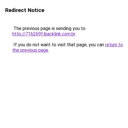
Redirect Notice
The previous page is sending you to
http://716269f.ibacklink.com.br
.
If you do not want to visit that page, you can
return to
the previous page
.