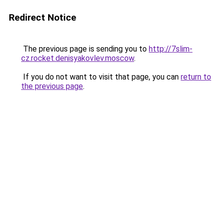
Redirect Notice
The previous page is sending you to
http://7slim-
cz.rocket.denisyakovlev.moscow
.
If you do not want to visit that page, you can
return to
the previous page
.