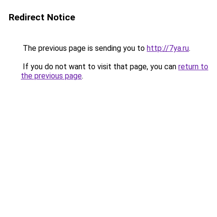
Redirect Notice
The previous page is sending you to
http://7ya.ru
.
If you do not want to visit that page, you can
return to
the previous page
.