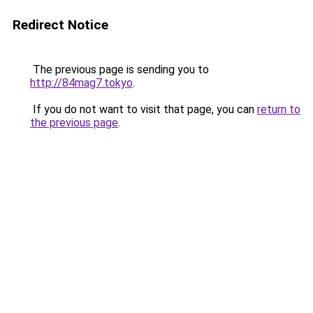
Redirect Notice
The previous page is sending you to
http://84mag7.tokyo
.
If you do not want to visit that page, you can
return to
the previous page
.