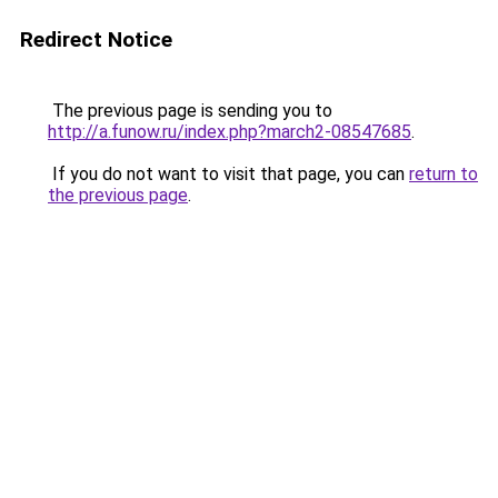
Redirect Notice
The previous page is sending you to
http://a.funow.ru/index.php?march2-08547685
.
If you do not want to visit that page, you can
return to
the previous page
.