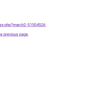
ndex.php?march2-51504526
.
he previous page
.