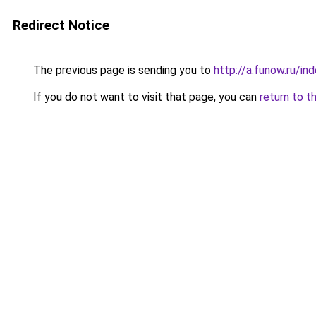
Redirect Notice
The previous page is sending you to
http://a.funow.ru/i
If you do not want to visit that page, you can
return to t