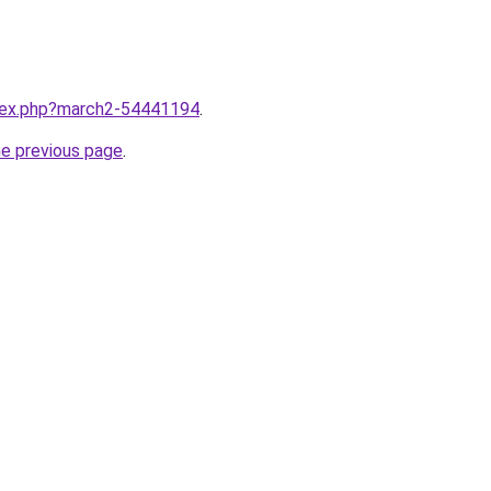
ndex.php?march2-54441194
.
he previous page
.