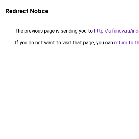
Redirect Notice
The previous page is sending you to
http://a.funow.ru/i
If you do not want to visit that page, you can
return to t