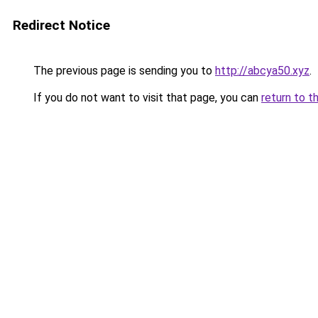
Redirect Notice
The previous page is sending you to
http://abcya50.xyz
.
If you do not want to visit that page, you can
return to t