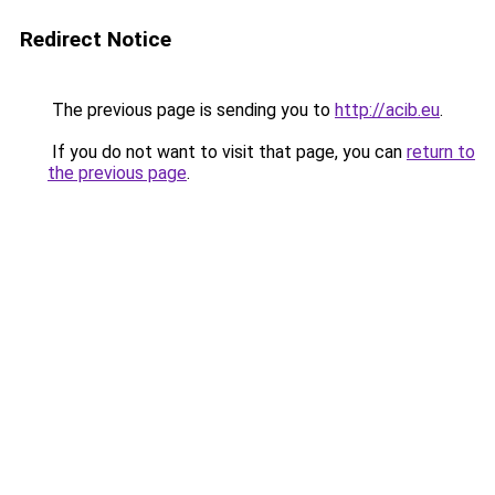
Redirect Notice
The previous page is sending you to
http://acib.eu
.
If you do not want to visit that page, you can
return to
the previous page
.