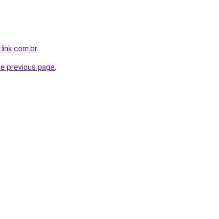
link.com.br
.
he previous page
.