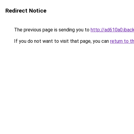
Redirect Notice
The previous page is sending you to
http://ad610a0.iback
If you do not want to visit that page, you can
return to t