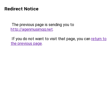
Redirect Notice
The previous page is sending you to
http://agenmusimqq.net
.
If you do not want to visit that page, you can
return to
the previous page
.