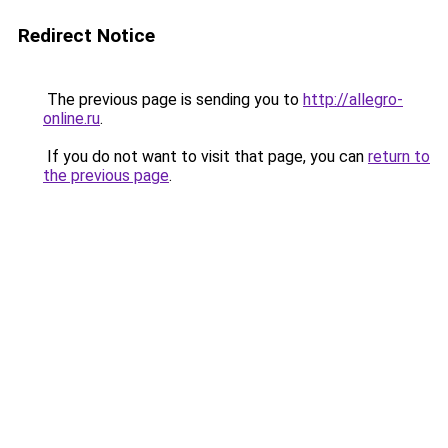
Redirect Notice
The previous page is sending you to
http://allegro-
online.ru
.
If you do not want to visit that page, you can
return to
the previous page
.