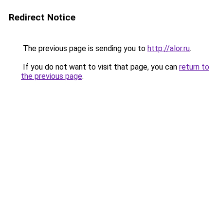
Redirect Notice
The previous page is sending you to
http://alor.ru
.
If you do not want to visit that page, you can
return to
the previous page
.