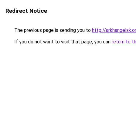
Redirect Notice
The previous page is sending you to
http://arkhangelsk.o
If you do not want to visit that page, you can
return to t