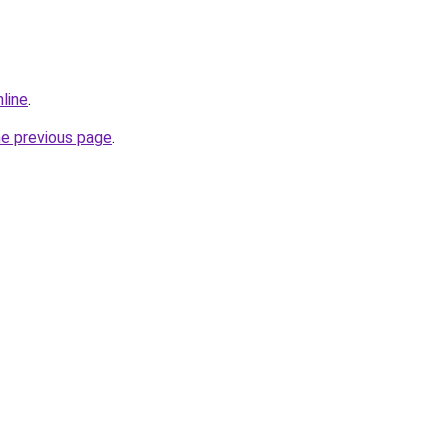
nline
.
he previous page
.