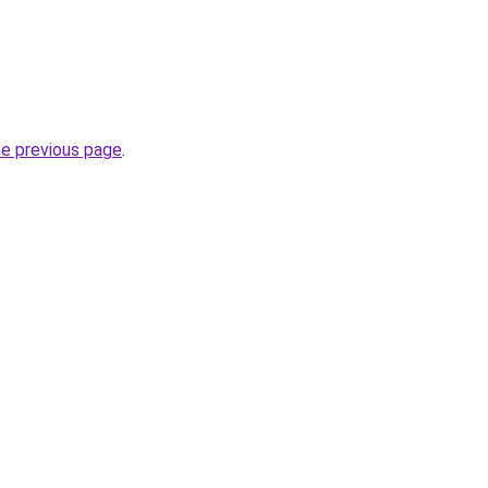
he previous page
.