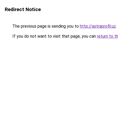
Redirect Notice
The previous page is sending you to
http://astraprofil.uz
.
If you do not want to visit that page, you can
return to t