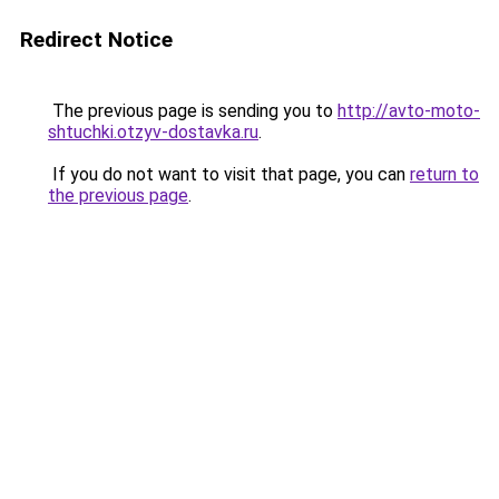
Redirect Notice
The previous page is sending you to
http://avto-moto-
shtuchki.otzyv-dostavka.ru
.
If you do not want to visit that page, you can
return to
the previous page
.