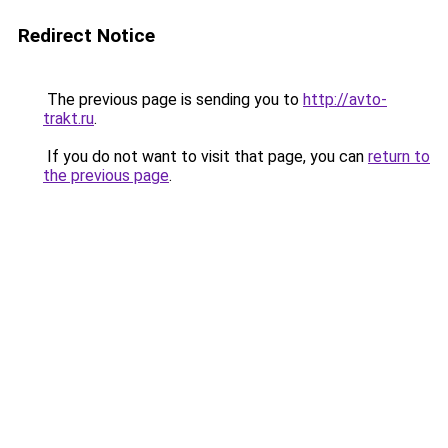
Redirect Notice
The previous page is sending you to
http://avto-
trakt.ru
.
If you do not want to visit that page, you can
return to
the previous page
.