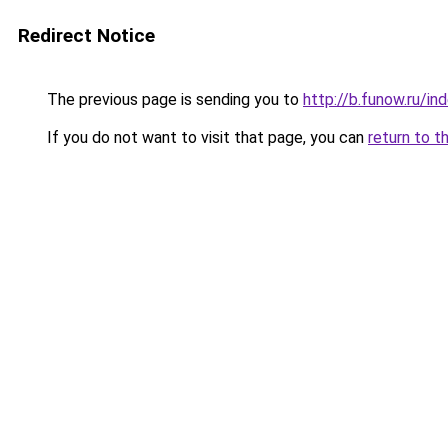
Redirect Notice
The previous page is sending you to
http://b.funow.ru/i
If you do not want to visit that page, you can
return to t