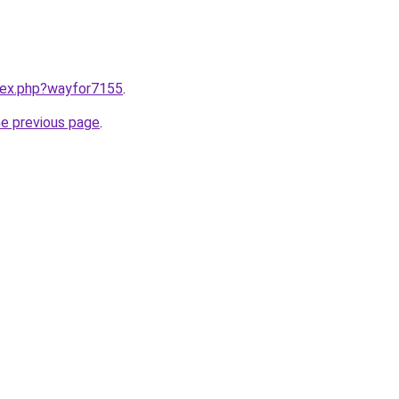
ndex.php?wayfor7155
.
he previous page
.