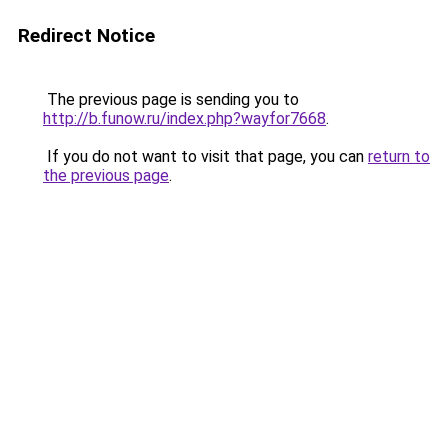
Redirect Notice
The previous page is sending you to
http://b.funow.ru/index.php?wayfor7668
.
If you do not want to visit that page, you can
return to
the previous page
.