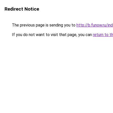
Redirect Notice
The previous page is sending you to
http://b.funow.ru/i
If you do not want to visit that page, you can
return to t