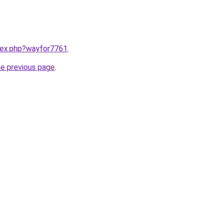
ndex.php?wayfor7761
.
he previous page
.