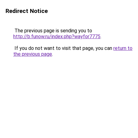
Redirect Notice
The previous page is sending you to
http://b.funow.ru/index.php?wayfor7775
.
If you do not want to visit that page, you can
return to
the previous page
.