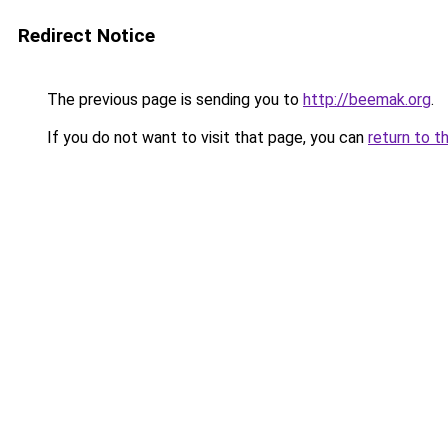
Redirect Notice
The previous page is sending you to
http://beemak.org
.
If you do not want to visit that page, you can
return to t