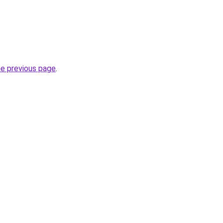
he previous page
.