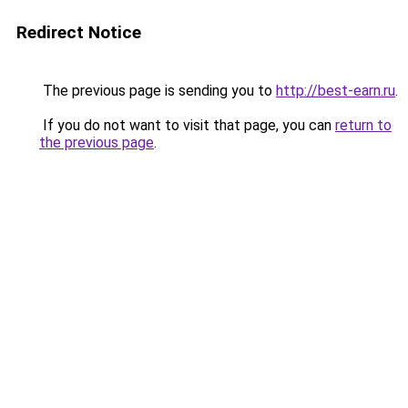
Redirect Notice
The previous page is sending you to
http://best-earn.ru
.
If you do not want to visit that page, you can
return to
the previous page
.