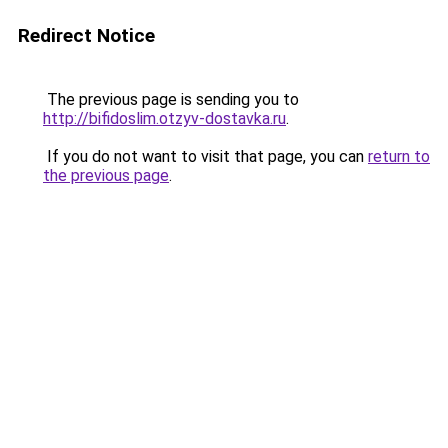
Redirect Notice
The previous page is sending you to
http://bifidoslim.otzyv-dostavka.ru
.
If you do not want to visit that page, you can
return to
the previous page
.