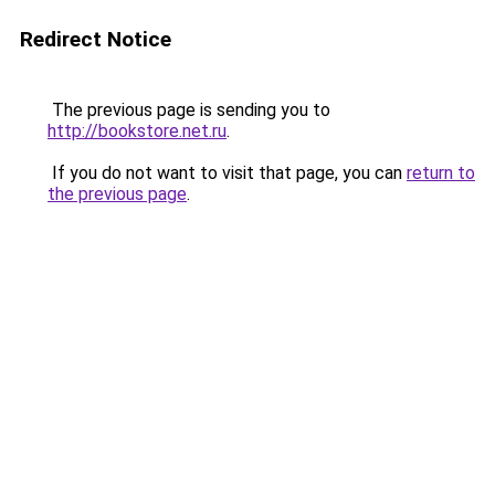
Redirect Notice
The previous page is sending you to
http://bookstore.net.ru
.
If you do not want to visit that page, you can
return to
the previous page
.