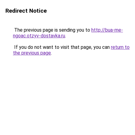
Redirect Notice
The previous page is sending you to
http://bua-me-
ngoac.otzyv-dostavka.ru
.
If you do not want to visit that page, you can
return to
the previous page
.