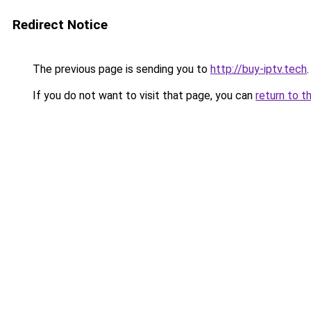
Redirect Notice
The previous page is sending you to
http://buy-iptv.tech
.
If you do not want to visit that page, you can
return to t