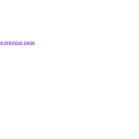
he previous page
.