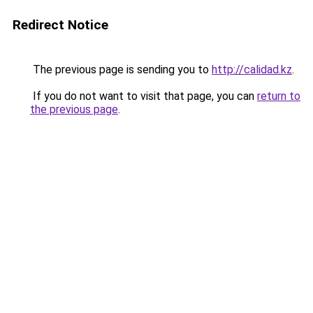
Redirect Notice
The previous page is sending you to
http://calidad.kz
.
If you do not want to visit that page, you can
return to
the previous page
.