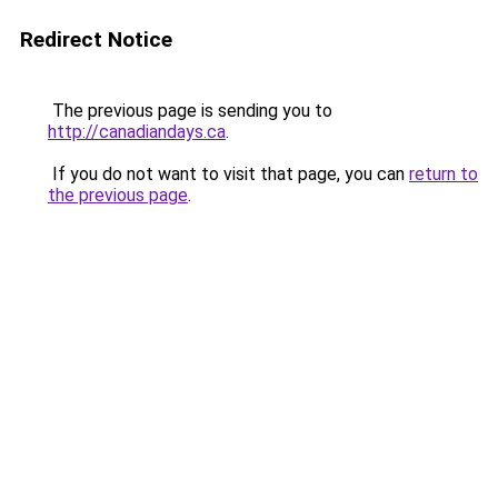
Redirect Notice
The previous page is sending you to
http://canadiandays.ca
.
If you do not want to visit that page, you can
return to
the previous page
.