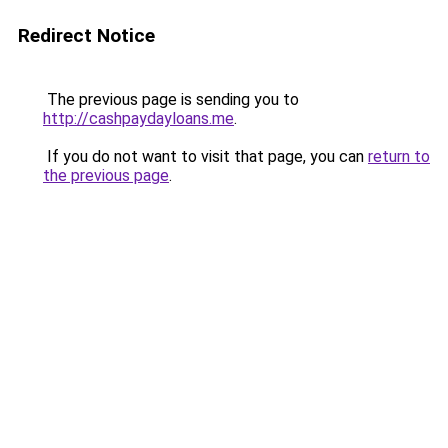
Redirect Notice
The previous page is sending you to
http://cashpaydayloans.me
.
If you do not want to visit that page, you can
return to
the previous page
.