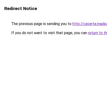
Redirect Notice
The previous page is sending you to
http://caverta.mad
If you do not want to visit that page, you can
return to t