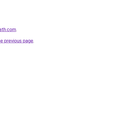
path.com
.
he previous page
.