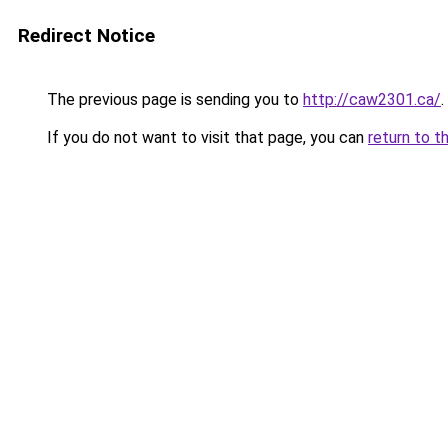
Redirect Notice
The previous page is sending you to
http://caw2301.ca/
.
If you do not want to visit that page, you can
return to t