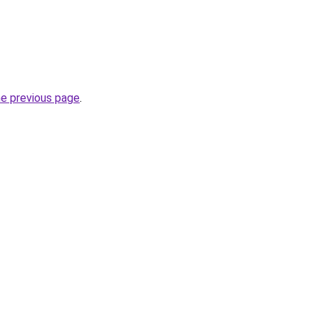
he previous page
.