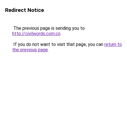
Redirect Notice
The previous page is sending you to
http://civilwords.com.cn
.
If you do not want to visit that page, you can
return to
the previous page
.