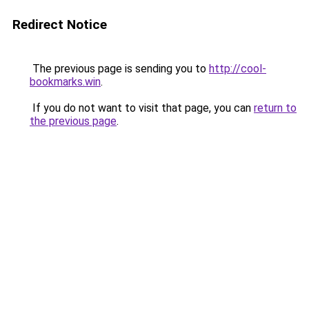
Redirect Notice
The previous page is sending you to
http://cool-
bookmarks.win
.
If you do not want to visit that page, you can
return to
the previous page
.