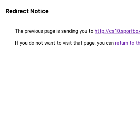
Redirect Notice
The previous page is sending you to
http://cs10.sporfbox
If you do not want to visit that page, you can
return to t