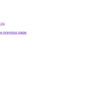
.ru
.
he previous page
.