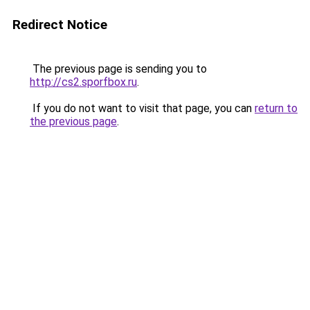
Redirect Notice
The previous page is sending you to
http://cs2.sporfbox.ru
.
If you do not want to visit that page, you can
return to
the previous page
.