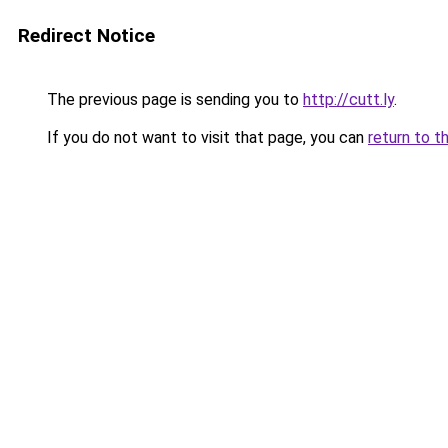
Redirect Notice
The previous page is sending you to
http://cutt.ly
.
If you do not want to visit that page, you can
return to t