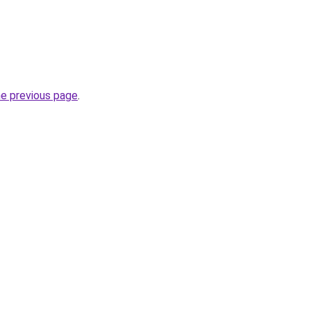
he previous page
.