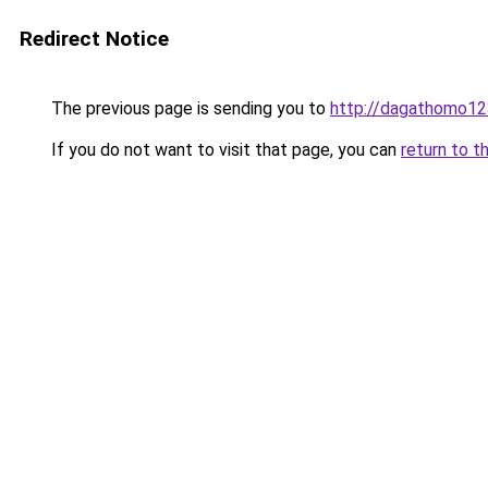
Redirect Notice
The previous page is sending you to
http://dagathomo12
If you do not want to visit that page, you can
return to t