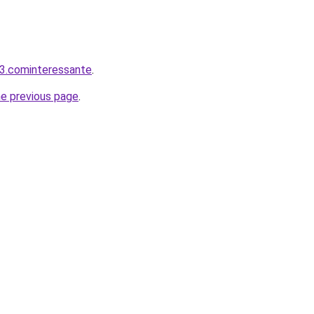
3.cominteressante
.
he previous page
.